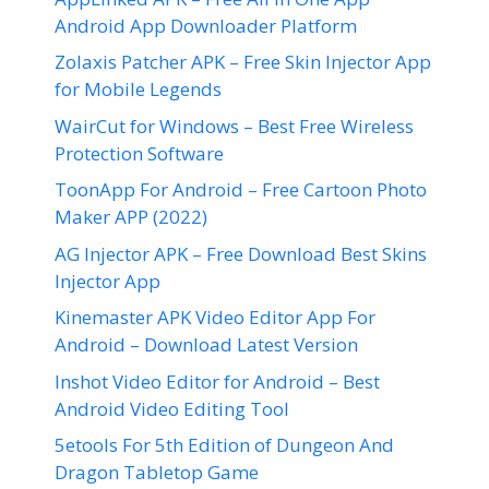
Android App Downloader Platform
Zolaxis Patcher APK – Free Skin Injector App
for Mobile Legends
WairCut for Windows – Best Free Wireless
Protection Software
ToonApp For Android – Free Cartoon Photo
Maker APP (2022)
AG Injector APK – Free Download Best Skins
Injector App
Kinemaster APK Video Editor App For
Android – Download Latest Version
Inshot Video Editor for Android – Best
Android Video Editing Tool
5etools For 5th Edition of Dungeon And
Dragon Tabletop Game