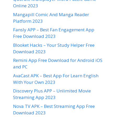
Online 2023
Mangapill Comic And Manga Reader
Platform 2023
Fansly APP – Best Fan Engagement App
Free Download 2023
Blooket Hacks – Your Study Helper Free
Download 2023
Remini App Free Download for Android iOS
and PC
AvaCast APK – Best App For Learn English
With Your Own 2023
Discovery Plus APP – Unlimited Movie
Streaming App 2023
Nova TV APK – Best Streaming App Free
Download 2023