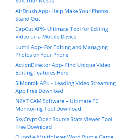
Suit Your Needs
AirBrush App- Help Make Your Photos
Stand Out
CapCut APK- Ultimate Tool for Editing
Video on a Mobile Device
Lumii App- For Editing and Managing
Photos on Your Phone
ActionDirector App- Find Unique Video
Editing Features Here
SiMontok APK – Leading Video Streaming
App Free Download
NZXT CAM Software – Ultimate PC
Monitoring Tool Download
SkyCrypt Open Source Stats Viewer Tool
Free Download
Quordle Multiplayer Word Puzzle Game