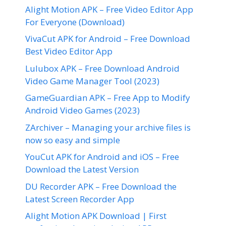
Alight Motion APK – Free Video Editor App
For Everyone (Download)
VivaCut APK for Android – Free Download
Best Video Editor App
Lulubox APK – Free Download Android
Video Game Manager Tool (2023)
GameGuardian APK – Free App to Modify
Android Video Games (2023)
ZArchiver – Managing your archive files is
now so easy and simple
YouCut APK for Android and iOS – Free
Download the Latest Version
DU Recorder APK – Free Download the
Latest Screen Recorder App
Alight Motion APK Download | First