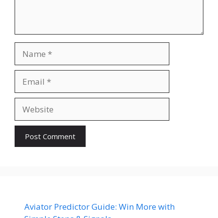
Name
Email
Website
Aviator Predictor Guide: Win More with