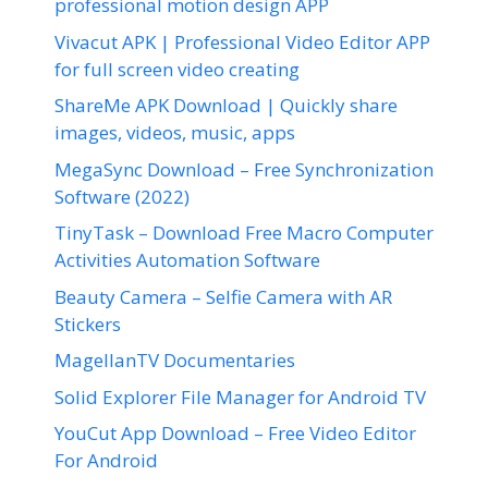
professional motion design APP
Vivacut APK | Professional Video Editor APP
for full screen video creating
ShareMe APK Download | Quickly share
images, videos, music, apps
MegaSync Download – Free Synchronization
Software (2022)
TinyTask – Download Free Macro Computer
Activities Automation Software
Beauty Camera – Selfie Camera with AR
Stickers
MagellanTV Documentaries
Solid Explorer File Manager for Android TV
YouCut App Download – Free Video Editor
For Android