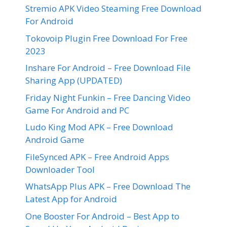
Stremio APK Video Steaming Free Download
For Android
Tokovoip Plugin Free Download For Free
2023
Inshare For Android – Free Download File
Sharing App (UPDATED)
Friday Night Funkin – Free Dancing Video
Game For Android and PC
Ludo King Mod APK – Free Download
Android Game
FileSynced APK – Free Android Apps
Downloader Tool
WhatsApp Plus APK – Free Download The
Latest App for Android
One Booster For Android – Best App to