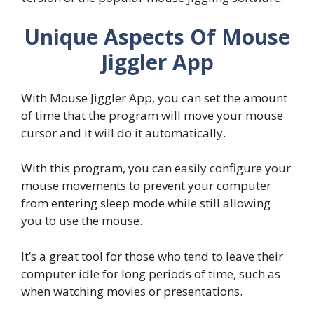
Unique Aspects Of Mouse
Jiggler App
With Mouse Jiggler App, you can set the amount
of time that the program will move your mouse
cursor and it will do it automatically.
With this program, you can easily configure your
mouse movements to prevent your computer
from entering sleep mode while still allowing
you to use the mouse.
It’s a great tool for those who tend to leave their
computer idle for long periods of time, such as
when watching movies or presentations.