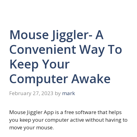
Mouse Jiggler- A
Convenient Way To
Keep Your
Computer Awake
February 27, 2023
by
mark
Mouse Jiggler App is a free software that helps
you keep your computer active without having to
move your mouse.