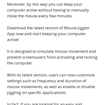
Moreover, by this way you can keep your
computer active without having to manually
move the mouse every few minutes.
Download the latest version of Mouse Jiggler
App now and start keeping your computer
active!
It is designed to simulate mouse movement and
prevent screensavers from activating and locking
the computer.
With its latest version, users can now customize
settings such as frequency and duration of
mouse movements, as well as enable or disable
jiggling on specific applications.
In fact, if you are looking for an easy and