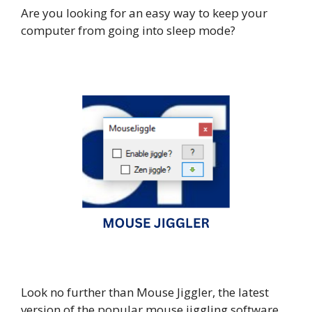
Are you looking for an easy way to keep your
computer from going into sleep mode?
Look no further than Mouse Jiggler, the latest
version of the popular mouse jiggling software.