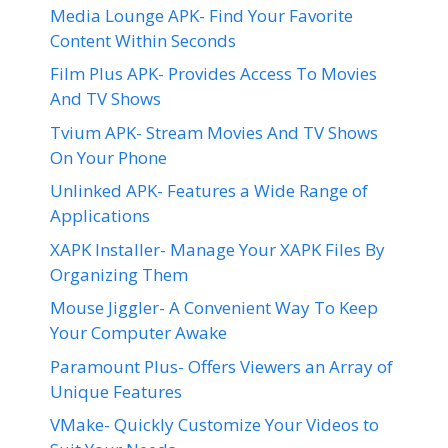
Media Lounge APK- Find Your Favorite
Content Within Seconds
Film Plus APK- Provides Access To Movies
And TV Shows
Tvium APK- Stream Movies And TV Shows
On Your Phone
Unlinked APK- Features a Wide Range of
Applications
XAPK Installer- Manage Your XAPK Files By
Organizing Them
Mouse Jiggler- A Convenient Way To Keep
Your Computer Awake
Paramount Plus- Offers Viewers an Array of
Unique Features
VMake- Quickly Customize Your Videos to