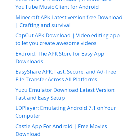
YouTube Music Client for Android
Minecraft APK Latest version free Download
| Crafting and survival
CapCut APK Download | Video editing app
to let you create awesome videos
Exdroid: The APK Store for Easy App
Downloads
EasyShare APK: Fast, Secure, and Ad-Free
File Transfer Across All Platforms
Yuzu Emulator Download Latest Version:
Fast and Easy Setup
LDPlayer: Emulating Android 7.1 on Your
Computer
Castle App For Android | Free Movies
Download