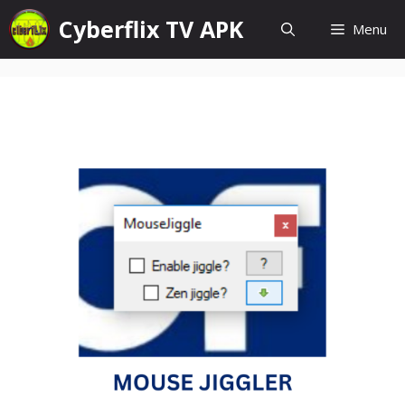
Skip
Cyberflix TV APK
Menu
to
content