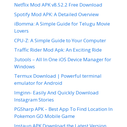
Netflix Mod APK v8.52.2 Free Download
Spotify Mod APK: A Detailed Overview
iBomma: A Simple Guide for Telugu Movie
Lovers
CPU-Z: A Simple Guide to Your Computer
Traffic Rider Mod Apk: An Exciting Ride
3utools – All In One iOS Device Manager for
Windows
Termux Download | Powerful terminal
emulator for Android
Imginn- Easily And Quickly Download
Instagram Stories
PGSharp APK – Best App To Find Location In
Pokemon GO Mobile Game
Instaup APK Download the Latest Version