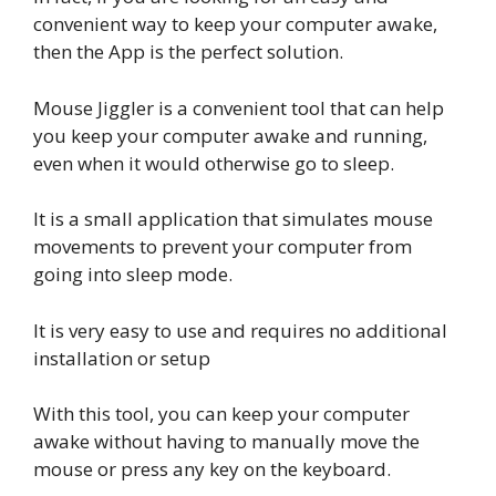
convenient way to keep your computer awake,
then the App is the perfect solution.
Mouse Jiggler is a convenient tool that can help
you keep your computer awake and running,
even when it would otherwise go to sleep.
It is a small application that simulates mouse
movements to prevent your computer from
going into sleep mode.
It is very easy to use and requires no additional
installation or setup
With this tool, you can keep your computer
awake without having to manually move the
mouse or press any key on the keyboard.