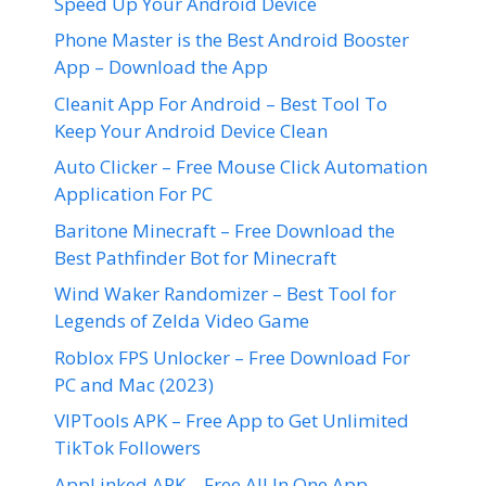
Speed Up Your Android Device
Phone Master is the Best Android Booster
App – Download the App
Cleanit App For Android – Best Tool To
Keep Your Android Device Clean
Auto Clicker – Free Mouse Click Automation
Application For PC
Baritone Minecraft – Free Download the
Best Pathfinder Bot for Minecraft
Wind Waker Randomizer – Best Tool for
Legends of Zelda Video Game
Roblox FPS Unlocker – Free Download For
PC and Mac (2023)
VIPTools APK – Free App to Get Unlimited
TikTok Followers
AppLinked APK – Free All In One App