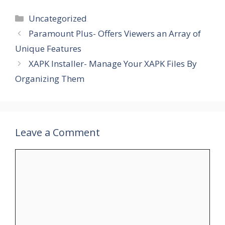
Categories
Uncategorized
Paramount Plus- Offers Viewers an Array of
Unique Features
XAPK Installer- Manage Your XAPK Files By
Organizing Them
Leave a Comment
Comment