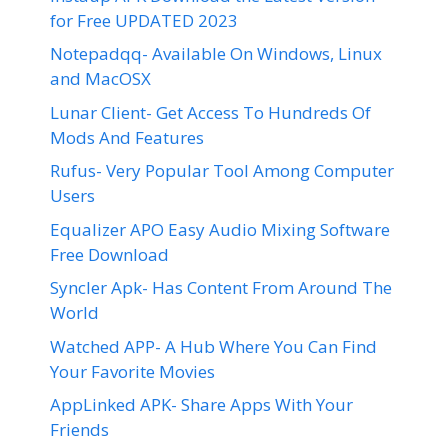
for Free UPDATED 2023
Notepadqq- Available On Windows, Linux
and MacOSX
Lunar Client- Get Access To Hundreds Of
Mods And Features
Rufus- Very Popular Tool Among Computer
Users
Equalizer APO Easy Audio Mixing Software
Free Download
Syncler Apk- Has Content From Around The
World
Watched APP- A Hub Where You Can Find
Your Favorite Movies
AppLinked APK- Share Apps With Your
Friends