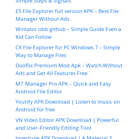
Simple Steps & Signals
ES File Explorer full version APK – Best File
Manager Without Ads
Winlator obb github – Simple Guide Even a
Kid Can Follow
CX File Explorer for PC Windows 7 – Simple
Way to Manage Files
Dooflix Premium Mod Apk – Watch Without
Ads and Get All Features Free
MT Manager Pro APK – Quick and Easy
Android File Editor
Youtify APK Download | Listen to music on
Android for free
VN Video Editor APK Download | Powerful
and User-Friendly Editing Tool
Innertune APK Download | A Material 3