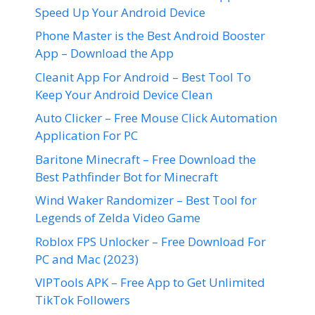
Speed Up Your Android Device
Phone Master is the Best Android Booster
App – Download the App
Cleanit App For Android – Best Tool To
Keep Your Android Device Clean
Auto Clicker – Free Mouse Click Automation
Application For PC
Baritone Minecraft – Free Download the
Best Pathfinder Bot for Minecraft
Wind Waker Randomizer – Best Tool for
Legends of Zelda Video Game
Roblox FPS Unlocker – Free Download For
PC and Mac (2023)
VIPTools APK – Free App to Get Unlimited
TikTok Followers