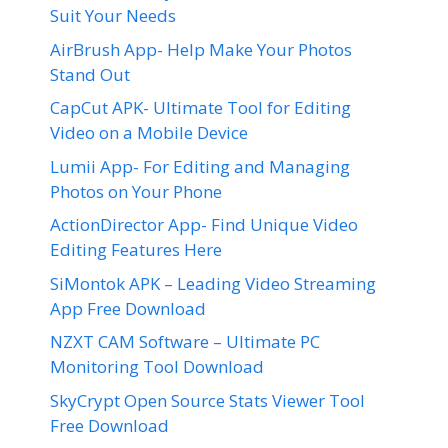
Suit Your Needs
AirBrush App- Help Make Your Photos
Stand Out
CapCut APK- Ultimate Tool for Editing
Video on a Mobile Device
Lumii App- For Editing and Managing
Photos on Your Phone
ActionDirector App- Find Unique Video
Editing Features Here
SiMontok APK – Leading Video Streaming
App Free Download
NZXT CAM Software – Ultimate PC
Monitoring Tool Download
SkyCrypt Open Source Stats Viewer Tool
Free Download