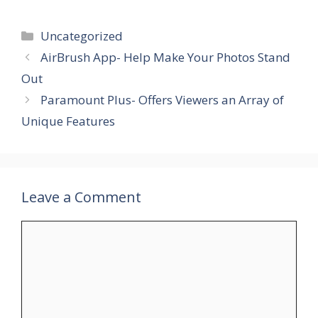
Categories
Uncategorized
AirBrush App- Help Make Your Photos Stand
Out
Paramount Plus- Offers Viewers an Array of
Unique Features
Leave a Comment
Comment