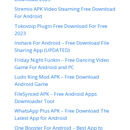
Stremio APK Video Steaming Free Download
For Android
Tokovoip Plugin Free Download For Free
2023
Inshare For Android – Free Download File
Sharing App (UPDATED)
Friday Night Funkin – Free Dancing Video
Game For Android and PC
Ludo King Mod APK – Free Download
Android Game
FileSynced APK – Free Android Apps
Downloader Tool
WhatsApp Plus APK – Free Download The
Latest App for Android
One Booster For Android – Best App to