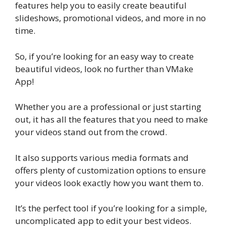
features help you to easily create beautiful
slideshows, promotional videos, and more in no
time.
So, if you’re looking for an easy way to create
beautiful videos, look no further than VMake
App!
Whether you are a professional or just starting
out, it has all the features that you need to make
your videos stand out from the crowd.
It also supports various media formats and
offers plenty of customization options to ensure
your videos look exactly how you want them to.
It’s the perfect tool if you’re looking for a simple,
uncomplicated app to edit your best videos.