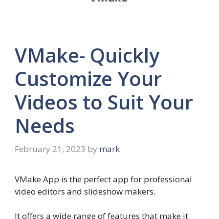
VMake- Quickly
Customize Your
Videos to Suit Your
Needs
February 21, 2023
by
mark
VMake App is the perfect app for professional
video editors and slideshow makers.
It offers a wide range of features that make it