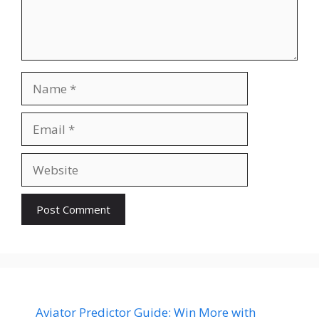
Name
Email
Website
Aviator Predictor Guide: Win More with