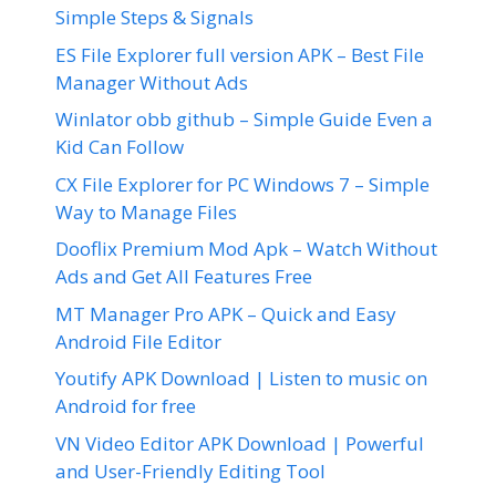
Simple Steps & Signals
ES File Explorer full version APK – Best File
Manager Without Ads
Winlator obb github – Simple Guide Even a
Kid Can Follow
CX File Explorer for PC Windows 7 – Simple
Way to Manage Files
Dooflix Premium Mod Apk – Watch Without
Ads and Get All Features Free
MT Manager Pro APK – Quick and Easy
Android File Editor
Youtify APK Download | Listen to music on
Android for free
VN Video Editor APK Download | Powerful
and User-Friendly Editing Tool