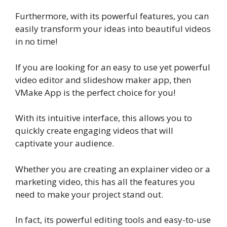
Furthermore, with its powerful features, you can
easily transform your ideas into beautiful videos
in no time!
If you are looking for an easy to use yet powerful
video editor and slideshow maker app, then
VMake App is the perfect choice for you!
With its intuitive interface, this allows you to
quickly create engaging videos that will
captivate your audience.
Whether you are creating an explainer video or a
marketing video, this has all the features you
need to make your project stand out.
In fact, its powerful editing tools and easy-to-use