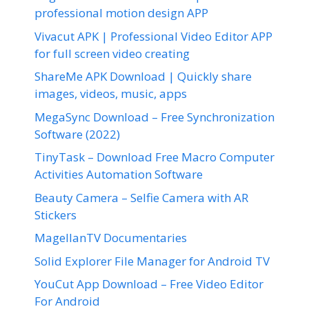
professional motion design APP
Vivacut APK | Professional Video Editor APP
for full screen video creating
ShareMe APK Download | Quickly share
images, videos, music, apps
MegaSync Download – Free Synchronization
Software (2022)
TinyTask – Download Free Macro Computer
Activities Automation Software
Beauty Camera – Selfie Camera with AR
Stickers
MagellanTV Documentaries
Solid Explorer File Manager for Android TV
YouCut App Download – Free Video Editor
For Android