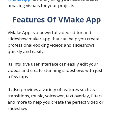
amazing visuals for your projects.
Features Of VMake App
VMake App is a powerful video editor and
slideshow maker app that can help you create
professional-looking videos and slideshows
quickly and easily.
Its intuitive user interface can easily edit your
videos and create stunning slideshows with just
a few taps.
It also provides a variety of features such as
transitions, music, voiceover, text overlay, filters
and more to help you create the perfect video or
slideshow.