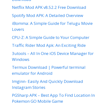
Netflix Mod APK v8.52.2 Free Download
Spotify Mod APK: A Detailed Overview
iBomma: A Simple Guide for Telugu Movie
Lovers
CPU-Z: A Simple Guide to Your Computer
Traffic Rider Mod Apk: An Exciting Ride
3utools – All In One iOS Device Manager for
Windows
Termux Download | Powerful terminal
emulator for Android
Imginn- Easily And Quickly Download
Instagram Stories
PGSharp APK – Best App To Find Location In
Pokemon GO Mobile Game