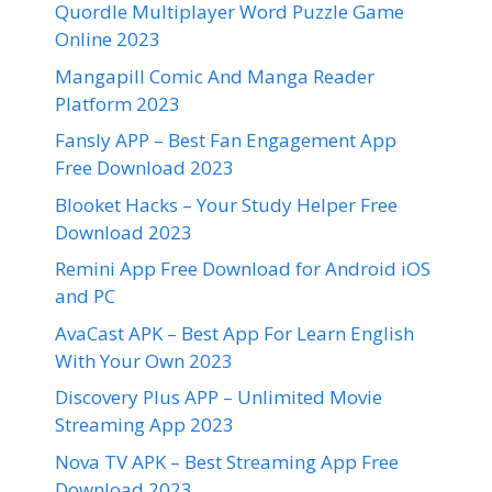
Quordle Multiplayer Word Puzzle Game
Online 2023
Mangapill Comic And Manga Reader
Platform 2023
Fansly APP – Best Fan Engagement App
Free Download 2023
Blooket Hacks – Your Study Helper Free
Download 2023
Remini App Free Download for Android iOS
and PC
AvaCast APK – Best App For Learn English
With Your Own 2023
Discovery Plus APP – Unlimited Movie
Streaming App 2023
Nova TV APK – Best Streaming App Free
Download 2023