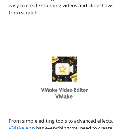
easy to create stunning videos and slideshows
from scratch.
From simple editing tools to advanced effects,
VMake App
has everything you need to create