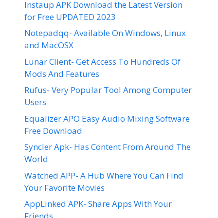
Instaup APK Download the Latest Version
for Free UPDATED 2023
Notepadqq- Available On Windows, Linux
and MacOSX
Lunar Client- Get Access To Hundreds Of
Mods And Features
Rufus- Very Popular Tool Among Computer
Users
Equalizer APO Easy Audio Mixing Software
Free Download
Syncler Apk- Has Content From Around The
World
Watched APP- A Hub Where You Can Find
Your Favorite Movies
AppLinked APK- Share Apps With Your
Friends