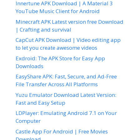
Innertune APK Download | A Material 3
YouTube Music Client for Android
Minecraft APK Latest version free Download
| Crafting and survival
CapCut APK Download | Video editing app
to let you create awesome videos
Exdroid: The APK Store for Easy App
Downloads
EasyShare APK: Fast, Secure, and Ad-Free
File Transfer Across All Platforms
Yuzu Emulator Download Latest Version:
Fast and Easy Setup
LDPlayer: Emulating Android 7.1 on Your
Computer
Castle App For Android | Free Movies
Download