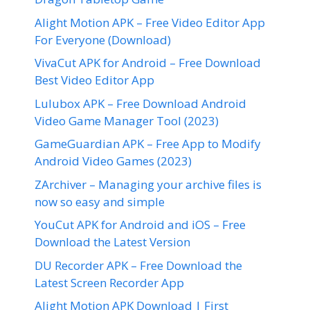
Alight Motion APK – Free Video Editor App
For Everyone (Download)
VivaCut APK for Android – Free Download
Best Video Editor App
Lulubox APK – Free Download Android
Video Game Manager Tool (2023)
GameGuardian APK – Free App to Modify
Android Video Games (2023)
ZArchiver – Managing your archive files is
now so easy and simple
YouCut APK for Android and iOS – Free
Download the Latest Version
DU Recorder APK – Free Download the
Latest Screen Recorder App
Alight Motion APK Download | First