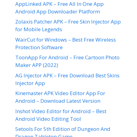
AppLinked APK – Free All In One App
Android App Downloader Platform
Zolaxis Patcher APK – Free Skin Injector App
for Mobile Legends
WairCut for Windows – Best Free Wireless
Protection Software
ToonApp For Android – Free Cartoon Photo
Maker APP (2022)
AG Injector APK – Free Download Best Skins
Injector App
Kinemaster APK Video Editor App For
Android – Download Latest Version
Inshot Video Editor for Android – Best
Android Video Editing Tool
5etools For 5th Edition of Dungeon And
Dragon Tabletop Game