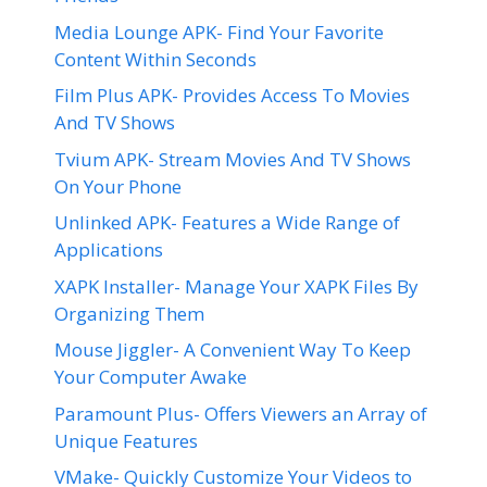
Media Lounge APK- Find Your Favorite
Content Within Seconds
Film Plus APK- Provides Access To Movies
And TV Shows
Tvium APK- Stream Movies And TV Shows
On Your Phone
Unlinked APK- Features a Wide Range of
Applications
XAPK Installer- Manage Your XAPK Files By
Organizing Them
Mouse Jiggler- A Convenient Way To Keep
Your Computer Awake
Paramount Plus- Offers Viewers an Array of
Unique Features
VMake- Quickly Customize Your Videos to