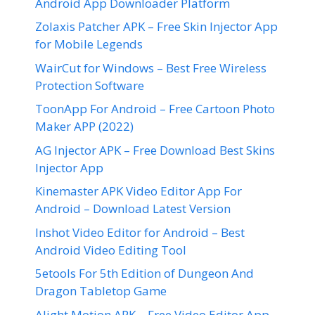
Android App Downloader Platform
Zolaxis Patcher APK – Free Skin Injector App
for Mobile Legends
WairCut for Windows – Best Free Wireless
Protection Software
ToonApp For Android – Free Cartoon Photo
Maker APP (2022)
AG Injector APK – Free Download Best Skins
Injector App
Kinemaster APK Video Editor App For
Android – Download Latest Version
Inshot Video Editor for Android – Best
Android Video Editing Tool
5etools For 5th Edition of Dungeon And
Dragon Tabletop Game
Alight Motion APK – Free Video Editor App