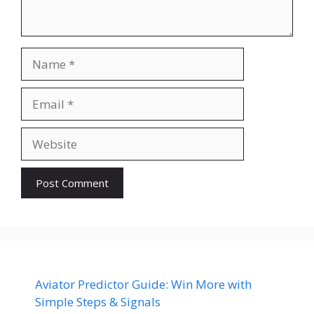
Name
Email
Website
Aviator Predictor Guide: Win More with
Simple Steps & Signals