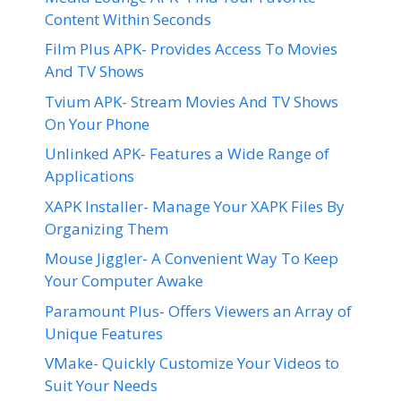
Content Within Seconds
Film Plus APK- Provides Access To Movies
And TV Shows
Tvium APK- Stream Movies And TV Shows
On Your Phone
Unlinked APK- Features a Wide Range of
Applications
XAPK Installer- Manage Your XAPK Files By
Organizing Them
Mouse Jiggler- A Convenient Way To Keep
Your Computer Awake
Paramount Plus- Offers Viewers an Array of
Unique Features
VMake- Quickly Customize Your Videos to
Suit Your Needs