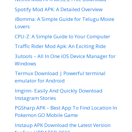
Spotify Mod APK: A Detailed Overview
iBomma: A Simple Guide for Telugu Movie
Lovers
CPU-Z: A Simple Guide to Your Computer
Traffic Rider Mod Apk: An Exciting Ride
3utools – All In One iOS Device Manager for
Windows
Termux Download | Powerful terminal
emulator for Android
Imginn- Easily And Quickly Download
Instagram Stories
PGSharp APK – Best App To Find Location In
Pokemon GO Mobile Game
Instaup APK Download the Latest Version