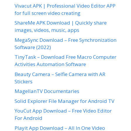
Vivacut APK | Professional Video Editor APP
for full screen video creating
ShareMe APK Download | Quickly share
images, videos, music, apps
MegaSync Download – Free Synchronization
Software (2022)
TinyTask – Download Free Macro Computer
Activities Automation Software
Beauty Camera – Selfie Camera with AR
Stickers
MagellanTV Documentaries
Solid Explorer File Manager for Android TV
YouCut App Download – Free Video Editor
For Android
Playit App Download – All In One Video