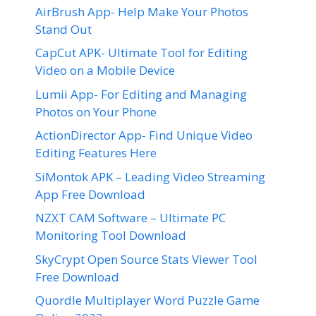
AirBrush App- Help Make Your Photos
Stand Out
CapCut APK- Ultimate Tool for Editing
Video on a Mobile Device
Lumii App- For Editing and Managing
Photos on Your Phone
ActionDirector App- Find Unique Video
Editing Features Here
SiMontok APK – Leading Video Streaming
App Free Download
NZXT CAM Software – Ultimate PC
Monitoring Tool Download
SkyCrypt Open Source Stats Viewer Tool
Free Download
Quordle Multiplayer Word Puzzle Game