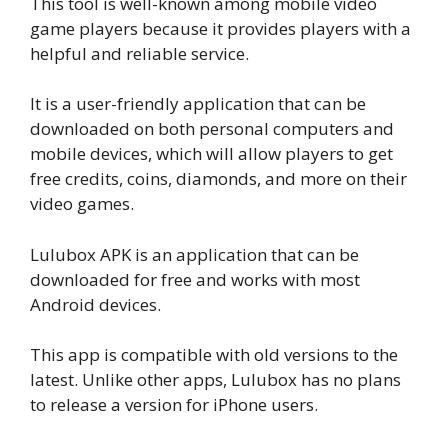
This tool is well-known among mobile video
game players because it provides players with a
helpful and reliable service.
It is a user-friendly application that can be
downloaded on both personal computers and
mobile devices, which will allow players to get
free credits, coins, diamonds, and more on their
video games.
Lulubox APK is an application that can be
downloaded for free and works with most
Android devices.
This app is compatible with old versions to the
latest. Unlike other apps, Lulubox has no plans
to release a version for iPhone users.