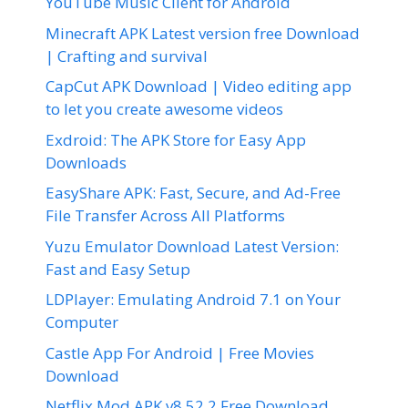
YouTube Music Client for Android
Minecraft APK Latest version free Download
| Crafting and survival
CapCut APK Download | Video editing app
to let you create awesome videos
Exdroid: The APK Store for Easy App
Downloads
EasyShare APK: Fast, Secure, and Ad-Free
File Transfer Across All Platforms
Yuzu Emulator Download Latest Version:
Fast and Easy Setup
LDPlayer: Emulating Android 7.1 on Your
Computer
Castle App For Android | Free Movies
Download
Netflix Mod APK v8.52.2 Free Download