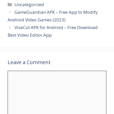
Categories
Uncategorized
GameGuardian APK – Free App to Modify
Android Video Games (2023)
VivaCut APK for Android – Free Download
Best Video Editor App
Leave a Comment
Comment