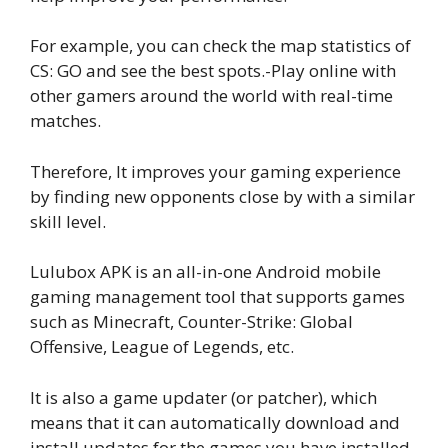
For example, you can check the map statistics of
CS: GO and see the best spots.-Play online with
other gamers around the world with real-time
matches.
Therefore, It improves your gaming experience
by finding new opponents close by with a similar
skill level.
Lulubox APK is an all-in-one Android mobile
gaming management tool that supports games
such as Minecraft, Counter-Strike: Global
Offensive, League of Legends, etc.
It is also a game updater (or patcher), which
means that it can automatically download and
install updates for the games you have installed.