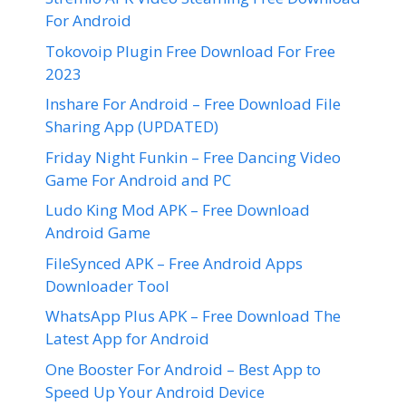
For Android
Tokovoip Plugin Free Download For Free
2023
Inshare For Android – Free Download File
Sharing App (UPDATED)
Friday Night Funkin – Free Dancing Video
Game For Android and PC
Ludo King Mod APK – Free Download
Android Game
FileSynced APK – Free Android Apps
Downloader Tool
WhatsApp Plus APK – Free Download The
Latest App for Android
One Booster For Android – Best App to
Speed Up Your Android Device