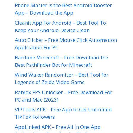
Phone Master is the Best Android Booster
App – Download the App
Cleanit App For Android – Best Tool To
Keep Your Android Device Clean
Auto Clicker – Free Mouse Click Automation
Application For PC
Baritone Minecraft – Free Download the
Best Pathfinder Bot for Minecraft
Wind Waker Randomizer – Best Tool for
Legends of Zelda Video Game
Roblox FPS Unlocker – Free Download For
PC and Mac (2023)
VIPTools APK – Free App to Get Unlimited
TikTok Followers
AppLinked APK – Free All In One App