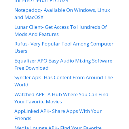
for Free UPDATED 2023
Notepadqq- Available On Windows, Linux
and MacOSX
Lunar Client- Get Access To Hundreds Of
Mods And Features
Rufus- Very Popular Tool Among Computer
Users
Equalizer APO Easy Audio Mixing Software
Free Download
Syncler Apk- Has Content From Around The
World
Watched APP- A Hub Where You Can Find
Your Favorite Movies
AppLinked APK- Share Apps With Your
Friends
Media Lounge APK- Find Your Favorite