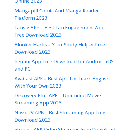
Online 2023
Mangapill Comic And Manga Reader
Platform 2023
Fansly APP – Best Fan Engagement App
Free Download 2023
Blooket Hacks – Your Study Helper Free
Download 2023
Remini App Free Download for Android iOS
and PC
AvaCast APK – Best App For Learn English
With Your Own 2023
Discovery Plus APP – Unlimited Movie
Streaming App 2023
Nova TV APK – Best Streaming App Free
Download 2023
Stremio APK Video Steaming Free Download