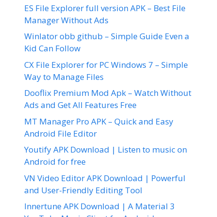
ES File Explorer full version APK – Best File
Manager Without Ads
Winlator obb github – Simple Guide Even a
Kid Can Follow
CX File Explorer for PC Windows 7 – Simple
Way to Manage Files
Dooflix Premium Mod Apk – Watch Without
Ads and Get All Features Free
MT Manager Pro APK – Quick and Easy
Android File Editor
Youtify APK Download | Listen to music on
Android for free
VN Video Editor APK Download | Powerful
and User-Friendly Editing Tool
Innertune APK Download | A Material 3