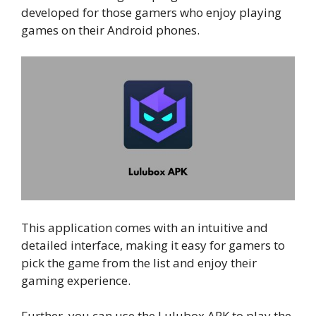
developed for those gamers who enjoy playing
games on their Android phones.
This application comes with an intuitive and
detailed interface, making it easy for gamers to
pick the game from the list and enjoy their
gaming experience.
Further, you can use the Lulubox APK to play the