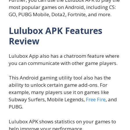
most popular games on Android, including CS:
GO, PUBG Mobile, Dota2, Fortnite, and more.
Lulubox APK Features
Review
Lulubox App also has a chatroom feature where
you can communicate with other game players.
This Android gaming utility tool also has the
ability to unlock certain game add-ons. For
example, many players use it on games like
Subway Surfers, Mobile Legends,
Free Fire
, and
PUBG.
Lulubox APK shows statistics on your games to
help improve your performance.