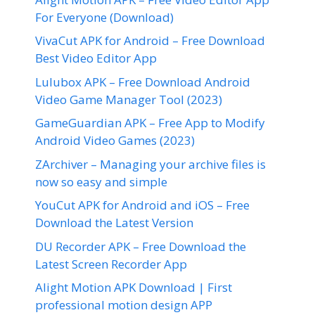
For Everyone (Download)
VivaCut APK for Android – Free Download
Best Video Editor App
Lulubox APK – Free Download Android
Video Game Manager Tool (2023)
GameGuardian APK – Free App to Modify
Android Video Games (2023)
ZArchiver – Managing your archive files is
now so easy and simple
YouCut APK for Android and iOS – Free
Download the Latest Version
DU Recorder APK – Free Download the
Latest Screen Recorder App
Alight Motion APK Download | First
professional motion design APP