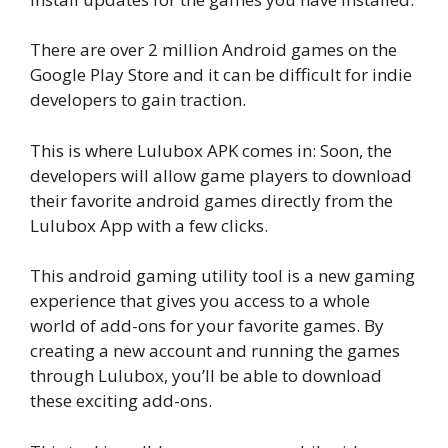
There are over 2 million Android games on the
Google Play Store and it can be difficult for indie
developers to gain traction.
This is where Lulubox APK comes in: Soon, the
developers will allow game players to download
their favorite android games directly from the
Lulubox App with a few clicks.
This android gaming utility tool is a new gaming
experience that gives you access to a whole
world of add-ons for your favorite games. By
creating a new account and running the games
through Lulubox, you’ll be able to download
these exciting add-ons.