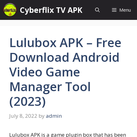
Skip
Cyberflix TV APK
Menu
to
content
Lulubox APK – Free
Download Android
Video Game
Manager Tool
(2023)
July 8, 2022
by
admin
Lulubox APK is a game plugin box that has been