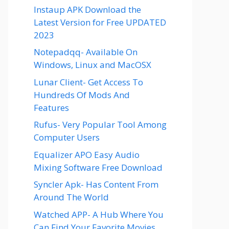
Instaup APK Download the
Latest Version for Free UPDATED
2023
Notepadqq- Available On
Windows, Linux and MacOSX
Lunar Client- Get Access To
Hundreds Of Mods And
Features
Rufus- Very Popular Tool Among
Computer Users
Equalizer APO Easy Audio
Mixing Software Free Download
Syncler Apk- Has Content From
Around The World
Watched APP- A Hub Where You
Can Find Your Favorite Movies