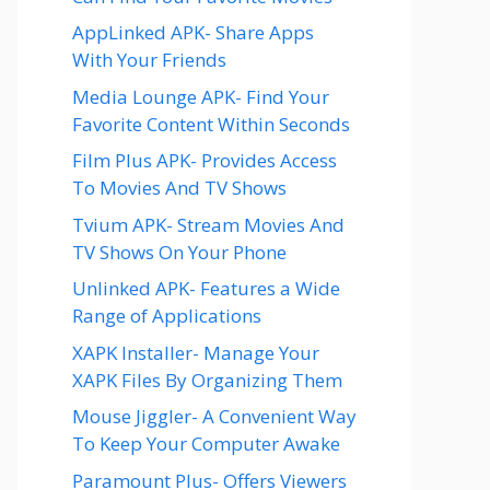
AppLinked APK- Share Apps
With Your Friends
Media Lounge APK- Find Your
Favorite Content Within Seconds
Film Plus APK- Provides Access
To Movies And TV Shows
Tvium APK- Stream Movies And
TV Shows On Your Phone
Unlinked APK- Features a Wide
Range of Applications
XAPK Installer- Manage Your
XAPK Files By Organizing Them
Mouse Jiggler- A Convenient Way
To Keep Your Computer Awake
Paramount Plus- Offers Viewers