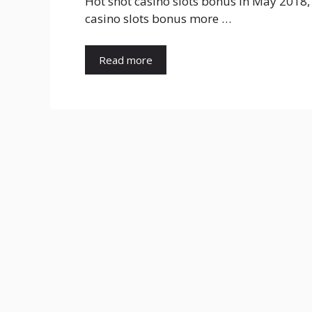
Hot shot casino slots bonus In May 2018,
casino slots bonus more …
Read more