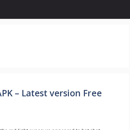
K – Latest version Free