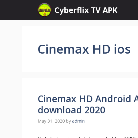
Skip
Cyberflix TV APK
to
content
Cinemax HD ios
Cinemax HD Android AP
download 2020
May 31, 2020
by
admin