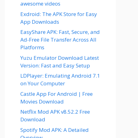
awesome videos
Exdroid: The APK Store for Easy
App Downloads
EasyShare APK: Fast, Secure, and
Ad-Free File Transfer Across All
Platforms
Yuzu Emulator Download Latest
Version: Fast and Easy Setup
LDPlayer: Emulating Android 7.1
on Your Computer
Castle App For Android | Free
Movies Download
Netflix Mod APK v8.52.2 Free
Download
Spotify Mod APK: A Detailed
Overview