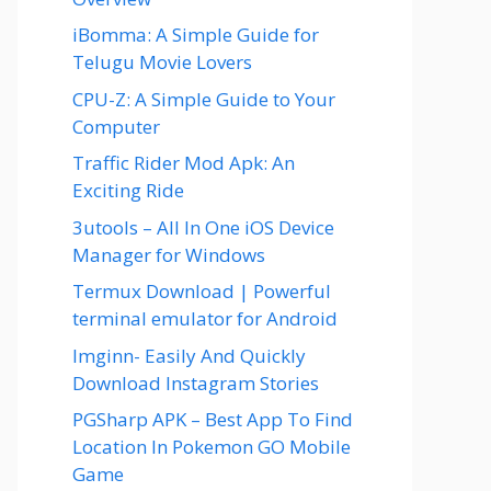
iBomma: A Simple Guide for
Telugu Movie Lovers
CPU-Z: A Simple Guide to Your
Computer
Traffic Rider Mod Apk: An
Exciting Ride
3utools – All In One iOS Device
Manager for Windows
Termux Download | Powerful
terminal emulator for Android
Imginn- Easily And Quickly
Download Instagram Stories
PGSharp APK – Best App To Find
Location In Pokemon GO Mobile
Game