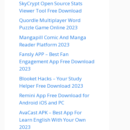
SkyCrypt Open Source Stats
Viewer Tool Free Download
Quordle Multiplayer Word
Puzzle Game Online 2023
Mangapill Comic And Manga
Reader Platform 2023
Fansly APP – Best Fan
Engagement App Free Download
2023
Blooket Hacks – Your Study
Helper Free Download 2023
Remini App Free Download for
Android iOS and PC
AvaCast APK – Best App For
Learn English With Your Own
2023