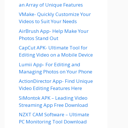
an Array of Unique Features
VMake- Quickly Customize Your
Videos to Suit Your Needs
AirBrush App- Help Make Your
Photos Stand Out
CapCut APK- Ultimate Tool for
Editing Video on a Mobile Device
Lumii App- For Editing and
Managing Photos on Your Phone
ActionDirector App- Find Unique
Video Editing Features Here
SiMontok APK – Leading Video
Streaming App Free Download
NZXT CAM Software – Ultimate
PC Monitoring Tool Download