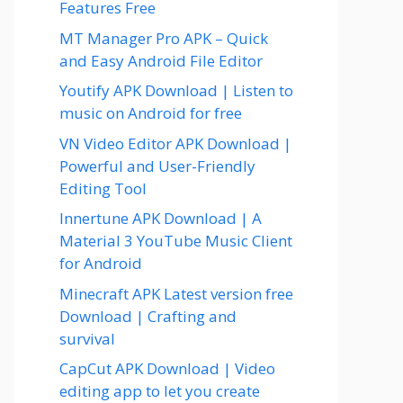
Features Free
MT Manager Pro APK – Quick
and Easy Android File Editor
Youtify APK Download | Listen to
music on Android for free
VN Video Editor APK Download |
Powerful and User-Friendly
Editing Tool
Innertune APK Download | A
Material 3 YouTube Music Client
for Android
Minecraft APK Latest version free
Download | Crafting and
survival
CapCut APK Download | Video
editing app to let you create