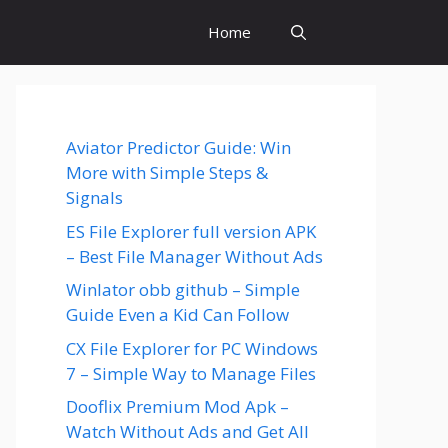
Home
Aviator Predictor Guide: Win
More with Simple Steps &
Signals
ES File Explorer full version APK
– Best File Manager Without Ads
Winlator obb github – Simple
Guide Even a Kid Can Follow
CX File Explorer for PC Windows
7 – Simple Way to Manage Files
Dooflix Premium Mod Apk –
Watch Without Ads and Get All