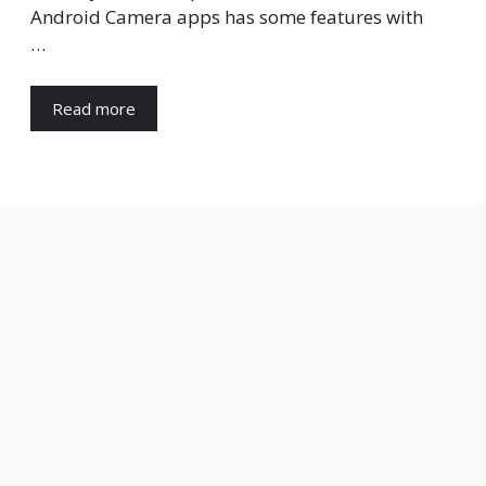
Android Camera apps has some features with
…
Read more