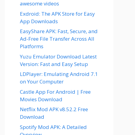
awesome videos
Exdroid: The APK Store for Easy
App Downloads
EasyShare APK: Fast, Secure, and
Ad-Free File Transfer Across All
Platforms
Yuzu Emulator Download Latest
Version: Fast and Easy Setup
LDPlayer: Emulating Android 7.1
on Your Computer
Castle App For Android | Free
Movies Download
Netflix Mod APK v8.52.2 Free
Download
Spotify Mod APK: A Detailed
Overview