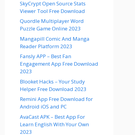
SkyCrypt Open Source Stats
Viewer Tool Free Download
Quordle Multiplayer Word
Puzzle Game Online 2023
Mangapill Comic And Manga
Reader Platform 2023
Fansly APP – Best Fan
Engagement App Free Download
2023
Blooket Hacks – Your Study
Helper Free Download 2023
Remini App Free Download for
Android iOS and PC
AvaCast APK – Best App For
Learn English With Your Own
2023