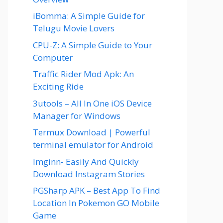
iBomma: A Simple Guide for
Telugu Movie Lovers
CPU-Z: A Simple Guide to Your
Computer
Traffic Rider Mod Apk: An
Exciting Ride
3utools – All In One iOS Device
Manager for Windows
Termux Download | Powerful
terminal emulator for Android
Imginn- Easily And Quickly
Download Instagram Stories
PGSharp APK – Best App To Find
Location In Pokemon GO Mobile
Game