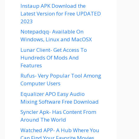
Instaup APK Download the
Latest Version for Free UPDATED
2023
Notepadqq- Available On
Windows, Linux and MacOSX
Lunar Client- Get Access To
Hundreds Of Mods And
Features
Rufus- Very Popular Tool Among
Computer Users
Equalizer APO Easy Audio
Mixing Software Free Download
Syncler Apk- Has Content From
Around The World
Watched APP- A Hub Where You
Can Find Your Favorite Movies