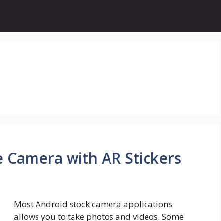
e Camera with AR Stickers
Most Android stock camera applications
allows you to take photos and videos. Some