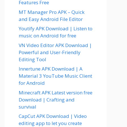
Features Free
MT Manager Pro APK – Quick
and Easy Android File Editor
Youtify APK Download | Listen to
music on Android for free
VN Video Editor APK Download |
Powerful and User-Friendly
Editing Tool
Innertune APK Download | A
Material 3 YouTube Music Client
for Android
Minecraft APK Latest version free
Download | Crafting and
survival
CapCut APK Download | Video
editing app to let you create