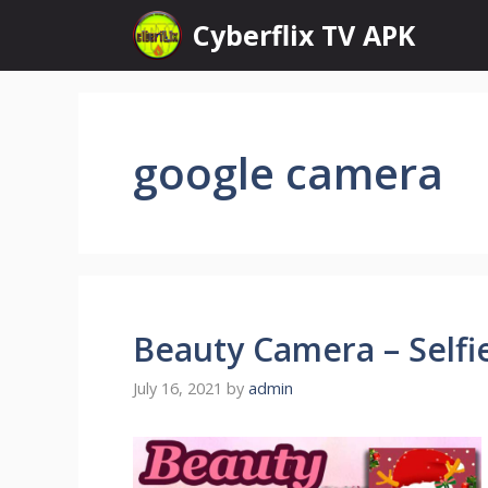
Skip
Cyberflix TV APK
to
content
google camera
Beauty Camera – Selfi
July 16, 2021
by
admin