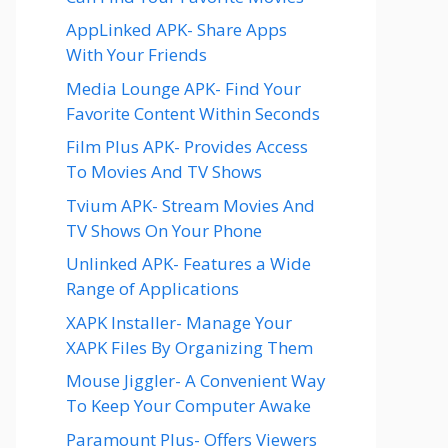
AppLinked APK- Share Apps
With Your Friends
Media Lounge APK- Find Your
Favorite Content Within Seconds
Film Plus APK- Provides Access
To Movies And TV Shows
Tvium APK- Stream Movies And
TV Shows On Your Phone
Unlinked APK- Features a Wide
Range of Applications
XAPK Installer- Manage Your
XAPK Files By Organizing Them
Mouse Jiggler- A Convenient Way
To Keep Your Computer Awake
Paramount Plus- Offers Viewers