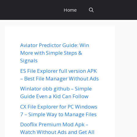
Home
Aviator Predictor Guide: Win
More with Simple Steps &
Signals
ES File Explorer full version APK
– Best File Manager Without Ads
Winlator obb github – Simple
Guide Even a Kid Can Follow
CX File Explorer for PC Windows
7 – Simple Way to Manage Files
Dooflix Premium Mod Apk –
Watch Without Ads and Get All