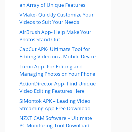
an Array of Unique Features
VMake- Quickly Customize Your
Videos to Suit Your Needs
AirBrush App- Help Make Your
Photos Stand Out
CapCut APK- Ultimate Tool for
Editing Video on a Mobile Device
Lumii App- For Editing and
Managing Photos on Your Phone
ActionDirector App- Find Unique
Video Editing Features Here
SiMontok APK – Leading Video
Streaming App Free Download
NZXT CAM Software – Ultimate
PC Monitoring Tool Download