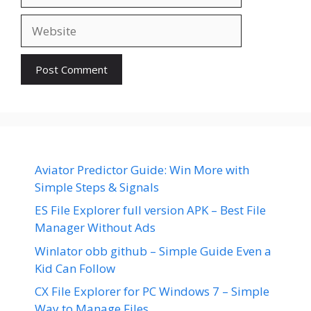
Website
Aviator Predictor Guide: Win More with
Simple Steps & Signals
ES File Explorer full version APK – Best File
Manager Without Ads
Winlator obb github – Simple Guide Even a
Kid Can Follow
CX File Explorer for PC Windows 7 – Simple
Way to Manage Files