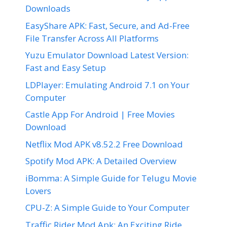
Downloads
EasyShare APK: Fast, Secure, and Ad-Free
File Transfer Across All Platforms
Yuzu Emulator Download Latest Version:
Fast and Easy Setup
LDPlayer: Emulating Android 7.1 on Your
Computer
Castle App For Android | Free Movies
Download
Netflix Mod APK v8.52.2 Free Download
Spotify Mod APK: A Detailed Overview
iBomma: A Simple Guide for Telugu Movie
Lovers
CPU-Z: A Simple Guide to Your Computer
Traffic Rider Mod Apk: An Exciting Ride