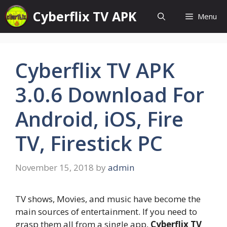
Skip
Cyberflix TV APK
Menu
to
content
Cyberflix TV APK
3.0.6 Download For
Android, iOS, Fire
TV, Firestick PC
November 15, 2018
by
admin
TV shows, Movies, and music have become the
main sources of entertainment. If you need to
grasp them all from a single app,
Cyberflix TV