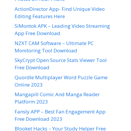
ActionDirector App- Find Unique Video
Editing Features Here
SiMontok APK – Leading Video Streaming
App Free Download
NZXT CAM Software – Ultimate PC
Monitoring Tool Download
SkyCrypt Open Source Stats Viewer Tool
Free Download
Quordle Multiplayer Word Puzzle Game
Online 2023
Mangapill Comic And Manga Reader
Platform 2023
Fansly APP – Best Fan Engagement App
Free Download 2023
Blooket Hacks – Your Study Helper Free