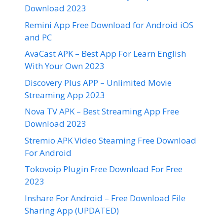
Download 2023
Remini App Free Download for Android iOS
and PC
AvaCast APK – Best App For Learn English
With Your Own 2023
Discovery Plus APP – Unlimited Movie
Streaming App 2023
Nova TV APK – Best Streaming App Free
Download 2023
Stremio APK Video Steaming Free Download
For Android
Tokovoip Plugin Free Download For Free
2023
Inshare For Android – Free Download File
Sharing App (UPDATED)