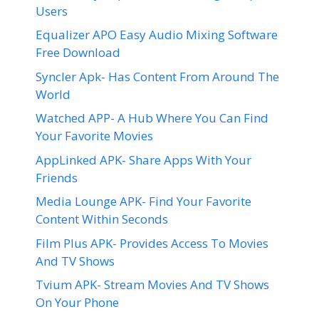
Users
Equalizer APO Easy Audio Mixing Software
Free Download
Syncler Apk- Has Content From Around The
World
Watched APP- A Hub Where You Can Find
Your Favorite Movies
AppLinked APK- Share Apps With Your
Friends
Media Lounge APK- Find Your Favorite
Content Within Seconds
Film Plus APK- Provides Access To Movies
And TV Shows
Tvium APK- Stream Movies And TV Shows
On Your Phone