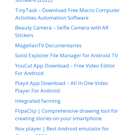
TinyTask – Download Free Macro Computer
Activities Automation Software
Beauty Camera – Selfie Camera with AR
Stickers
MagellanTV Documentaries
Solid Explorer File Manager for Android TV
YouCut App Download – Free Video Editor
For Android
Playit App Download – All In One Video
Player For Android
Integrated farming
FlipaClip | Comprehensive drawing tool for
creating stories on your smartphone
Nox player | Best Android emulator for