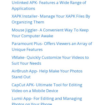
Unlinked APK- Features a Wide Range of
Applications
XAPK Installer- Manage Your XAPK Files By
Organizing Them
Mouse Jiggler- A Convenient Way To Keep
Your Computer Awake
Paramount Plus- Offers Viewers an Array of
Unique Features
VMake- Quickly Customize Your Videos to
Suit Your Needs
AirBrush App- Help Make Your Photos
Stand Out
CapCut APK- Ultimate Tool for Editing
Video on a Mobile Device
Lumii App- For Editing and Managing
Photos on Your Phone