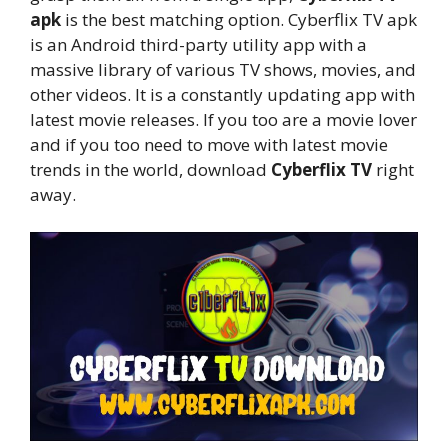
apk
is the best matching option. Cyberflix TV apk
is an Android third-party utility app with a
massive library of various TV shows, movies, and
other videos. It is a constantly updating app with
latest movie releases. If you too are a movie lover
and if you too need to move with latest movie
trends in the world, download
Cyberflix TV
right
away.