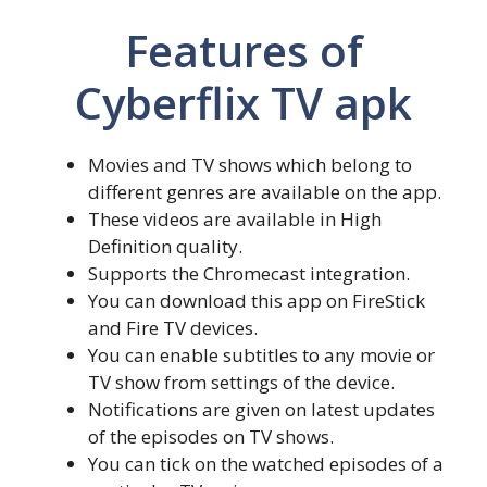
Features of
Cyberflix TV apk
Movies and TV shows which belong to
different genres are available on the app.
These videos are available in High
Definition quality.
Supports the Chromecast integration.
You can download this app on FireStick
and Fire TV devices.
You can enable subtitles to any movie or
TV show from settings of the device.
Notifications are given on latest updates
of the episodes on TV shows.
You can tick on the watched episodes of a