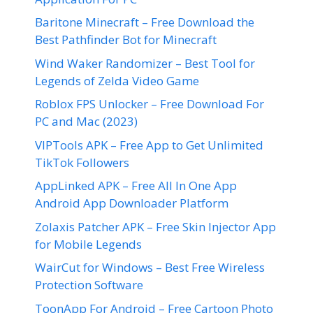
Baritone Minecraft – Free Download the
Best Pathfinder Bot for Minecraft
Wind Waker Randomizer – Best Tool for
Legends of Zelda Video Game
Roblox FPS Unlocker – Free Download For
PC and Mac (2023)
VIPTools APK – Free App to Get Unlimited
TikTok Followers
AppLinked APK – Free All In One App
Android App Downloader Platform
Zolaxis Patcher APK – Free Skin Injector App
for Mobile Legends
WairCut for Windows – Best Free Wireless
Protection Software
ToonApp For Android – Free Cartoon Photo