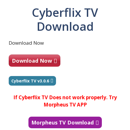
Cyberflix TV
Download
Download Now
Download Now
Cyberflix TV v3.0.6
If Cyberflix TV Does not work properly. Try
Morpheus TV APP
Morpheus TV Download