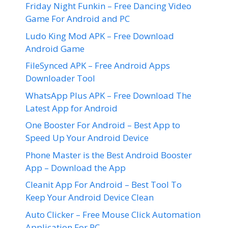
Friday Night Funkin – Free Dancing Video
Game For Android and PC
Ludo King Mod APK – Free Download
Android Game
FileSynced APK – Free Android Apps
Downloader Tool
WhatsApp Plus APK – Free Download The
Latest App for Android
One Booster For Android – Best App to
Speed Up Your Android Device
Phone Master is the Best Android Booster
App – Download the App
Cleanit App For Android – Best Tool To
Keep Your Android Device Clean
Auto Clicker – Free Mouse Click Automation
Application For PC