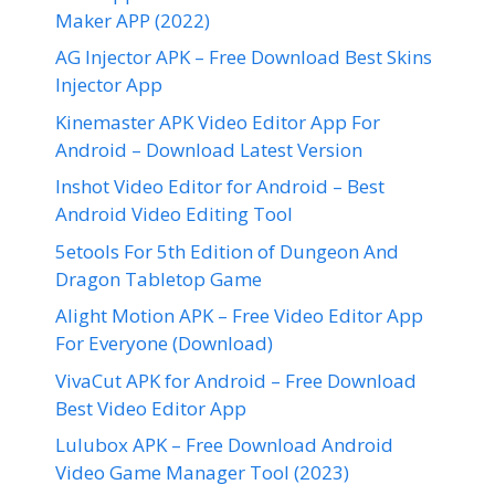
Maker APP (2022)
AG Injector APK – Free Download Best Skins
Injector App
Kinemaster APK Video Editor App For
Android – Download Latest Version
Inshot Video Editor for Android – Best
Android Video Editing Tool
5etools For 5th Edition of Dungeon And
Dragon Tabletop Game
Alight Motion APK – Free Video Editor App
For Everyone (Download)
VivaCut APK for Android – Free Download
Best Video Editor App
Lulubox APK – Free Download Android
Video Game Manager Tool (2023)