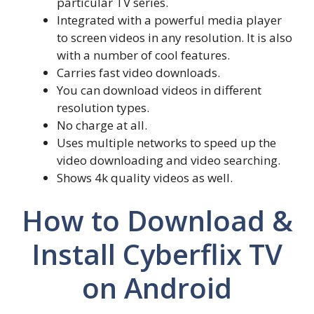
particular TV series.
Integrated with a powerful media player
to screen videos in any resolution. It is also
with a number of cool features.
Carries fast video downloads.
You can download videos in different
resolution types.
No charge at all.
Uses multiple networks to speed up the
video downloading and video searching.
Shows 4k quality videos as well.
How to Download &
Install Cyberflix TV
on Android