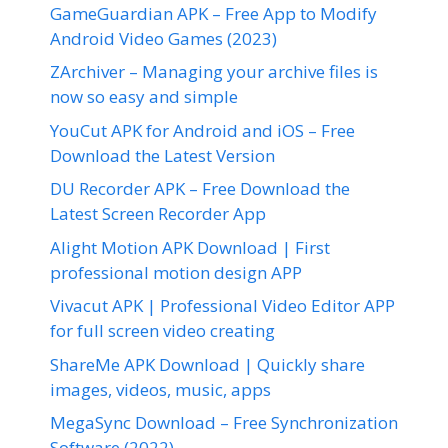
GameGuardian APK – Free App to Modify
Android Video Games (2023)
ZArchiver – Managing your archive files is
now so easy and simple
YouCut APK for Android and iOS – Free
Download the Latest Version
DU Recorder APK – Free Download the
Latest Screen Recorder App
Alight Motion APK Download | First
professional motion design APP
Vivacut APK | Professional Video Editor APP
for full screen video creating
ShareMe APK Download | Quickly share
images, videos, music, apps
MegaSync Download – Free Synchronization
Software (2022)