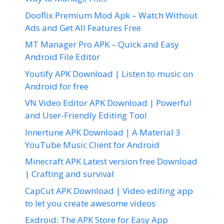
Dooflix Premium Mod Apk – Watch Without
Ads and Get All Features Free
MT Manager Pro APK – Quick and Easy
Android File Editor
Youtify APK Download | Listen to music on
Android for free
VN Video Editor APK Download | Powerful
and User-Friendly Editing Tool
Innertune APK Download | A Material 3
YouTube Music Client for Android
Minecraft APK Latest version free Download
| Crafting and survival
CapCut APK Download | Video editing app
to let you create awesome videos
Exdroid: The APK Store for Easy App