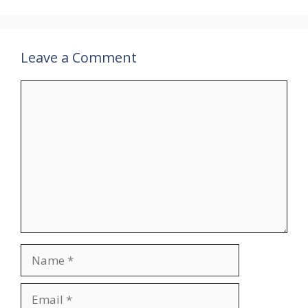
Leave a Comment
Comment
Name
Email