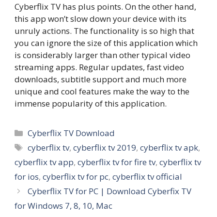
Cyberflix TV has plus points. On the other hand,
this app won’t slow down your device with its
unruly actions. The functionality is so high that
you can ignore the size of this application which
is considerably larger than other typical video
streaming apps. Regular updates, fast video
downloads, subtitle support and much more
unique and cool features make the way to the
immense popularity of this application.
Categories
Cyberflix TV Download
Tags
cyberflix tv
,
cyberflix tv 2019
,
cyberflix tv apk
,
cyberflix tv app
,
cyberflix tv for fire tv
,
cyberflix tv
for ios
,
cyberflix tv for pc
,
cyberflix tv official
Cyberflix TV for PC | Download Cyberfix TV
for Windows 7, 8, 10, Mac