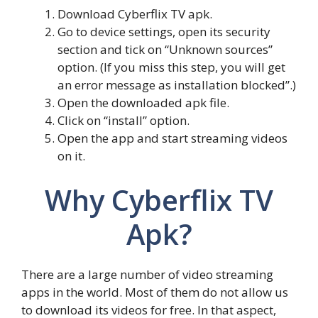
Download Cyberflix TV apk.
Go to device settings, open its security
section and tick on “Unknown sources”
option. (If you miss this step, you will get
an error message as installation blocked”.)
Open the downloaded apk file.
Click on “install” option.
Open the app and start streaming videos
on it.
Why Cyberflix TV
Apk?
There are a large number of video streaming
apps in the world. Most of them do not allow us
to download its videos for free. In that aspect,