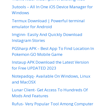
3utools – All In One iOS Device Manager for
Windows
Termux Download | Powerful terminal
emulator for Android
Imginn- Easily And Quickly Download
Instagram Stories
PGSharp APK – Best App To Find Location In
Pokemon GO Mobile Game
Instaup APK Download the Latest Version
for Free UPDATED 2023
Notepadqq- Available On Windows, Linux
and MacOSX
Lunar Client- Get Access To Hundreds Of
Mods And Features
Rufus- Very Popular Tool Among Computer